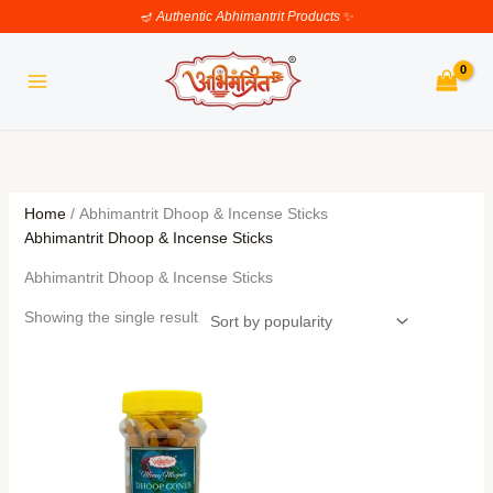
Skip
🪔
Authentic Abhimantrit Products
✨
to
content
Home
/ Abhimantrit Dhoop & Incense Sticks
Abhimantrit Dhoop & Incense Sticks
Abhimantrit Dhoop & Incense Sticks
Showing the single result