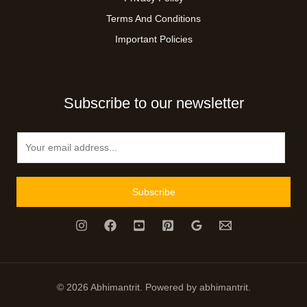
Terms And Conditions
Important Policies
Subscribe to our newsletter
E
m
a
i
Subscribe
l
*
© 2026 Abhimantrit. Powered by abhimantrit.