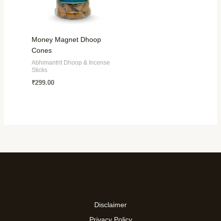
Money Magnet Dhoop
Cones
Abhimantrit Dhoop & Incense
Sticks
₹
299.00
Disclaimer
Privacy Policy