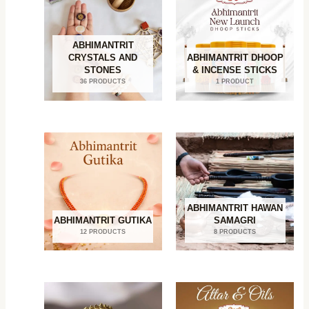
ABHIMANTRIT
CRYSTALS AND
ABHIMANTRIT DHOOP
STONES
& INCENSE STICKS
36 PRODUCTS
1 PRODUCT
ABHIMANTRIT HAWAN
ABHIMANTRIT GUTIKA
SAMAGRI
12 PRODUCTS
8 PRODUCTS