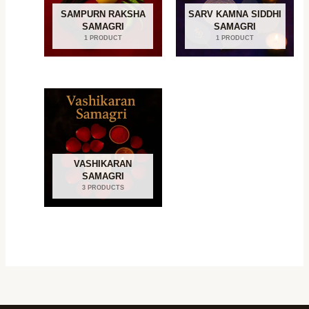
SAMPURN RAKSHA
SARV KAMNA SIDDHI
SAMAGRI
SAMAGRI
1 PRODUCT
1 PRODUCT
VASHIKARAN
SAMAGRI
3 PRODUCTS