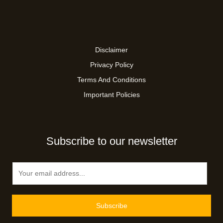
Disclaimer
Privacy Policy
Terms And Conditions
Important Policies
Subscribe to our newsletter
E
m
a
i
Subscribe
l
*