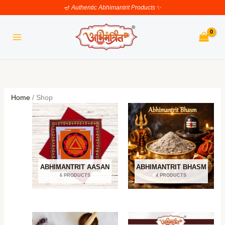
Skip
🪔
Authentic Abhimantrit Products
✨
to
content
Home
/ Shop
ABHIMANTRIT AASAN
ABHIMANTRIT BHASM
6 PRODUCTS
4 PRODUCTS