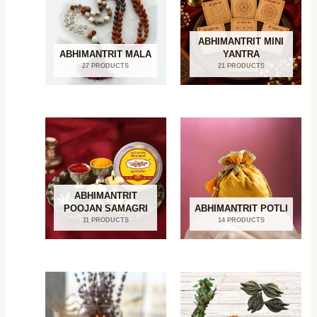
ABHIMANTRIT MINI
ABHIMANTRIT MALA
YANTRA
27 PRODUCTS
21 PRODUCTS
ABHIMANTRIT
POOJAN SAMAGRI
ABHIMANTRIT POTLI
11 PRODUCTS
14 PRODUCTS