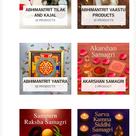
ABHIMANTRIT TILAK
ABHIMANTRIT VAASTU
AND KAJAL
PRODUCTS
10 PRODUCTS
19 PRODUCTS
ABHIMANTRIT YANTRA
AKARSHAN SAMAGRI
68 PRODUCTS
1 PRODUCT