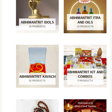
ABHIMANTRIT ITRA
ABHIMANTRIT IDOLS
AND OILS
26 PRODUCTS
13 PRODUCTS
ABHIMANTRIT KIT AND
ABHIMANTRIT KAVACH
COMBOS
52 PRODUCTS
5 PRODUCTS