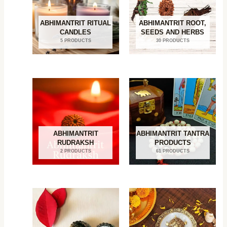
ABHIMANTRIT RITUAL
ABHIMANTRIT ROOT,
CANDLES
SEEDS AND HERBS
5 PRODUCTS
30 PRODUCTS
ABHIMANTRIT
ABHIMANTRIT TANTRA
RUDRAKSH
PRODUCTS
2 PRODUCTS
61 PRODUCTS