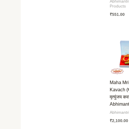
Abhimantri
Products
₹
551.00
Maha Mri
Kavach (
मृत्युंजय क
Abhimantr
Abhimantr
₹
2,100.00