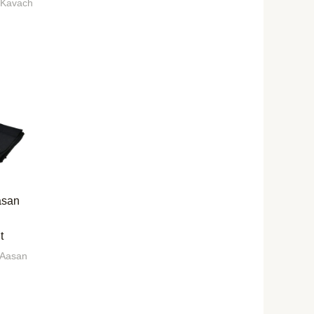
 Kavach
asan
t
 Aasan