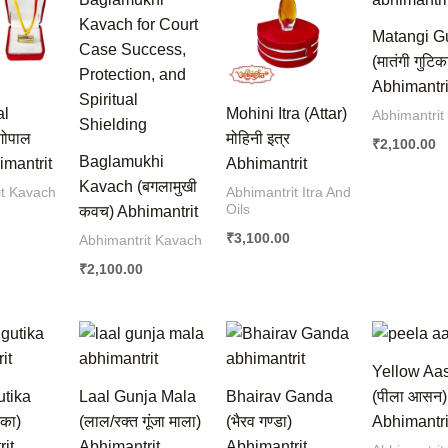
Matangi G
(मातंगी गुटिक
Abhimantri
al
Mohini Itra (Attar)
Abhimantrit
गोपाल
मोहिनी इत्र
₹
2,100.00
Baglamukhi
mantrit
Abhimantrit
Kavach (बगलामुखी
it Kavach
Abhimantrit Itra And
Oils
कवच) Abhimantrit
₹
3,100.00
Abhimantrit Kavach
₹
2,100.00
Yellow Aa
utika
Laal Gunja Mala
Bhairav Ganda
(पीला आसन)
िका)
(लाल/रक्त गूंजा माला)
(भैरव गण्डा)
Abhimantri
it
Abhimantrit
Abhimantrit