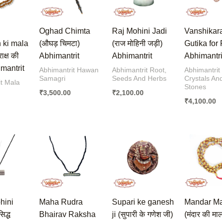
Oghad Chimta
Raj Mohini Jadi
Vanshikar
 ki mala
(औघड़ चिमटा)
(राज मोहिनी जड़ी)
Gutika for
राक्ष की
Abhimantrit
Abhimantrit
Abhimantri
imantrit
Abhimantrit Hawan
Abhimantrit Root,
Abhimantrit
Samagri
Seeds And Herbs
Crystals An
t Mala
Stones
₹
3,500.00
₹
2,100.00
₹
4,100.00
hini
Maha Rudra
Supari ke ganesh
Mandar M
िद्ध
Bhairav Raksha
ji (सुपारी के गणेश जी)
(मंदार की मा