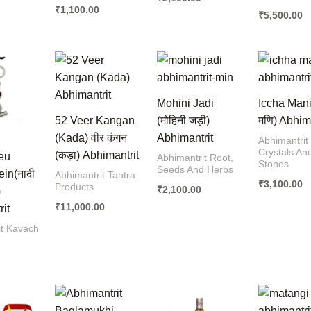
₹
1,100.00
₹
5,500.00
Mohini Jadi
Iccha Mani 
52 Veer Kangan
(मोहिनी जड़ी)
मणि) Abhim
(Kada) वीर कंगन
Abhimantrit
Abhimantrit
Crystals An
(कड़ा) Abhimantrit
eu
Abhimantrit Root,
Stones
Seeds And Herbs
in(नादी
Abhimantrit Tantra
₹
3,100.00
Products
₹
2,100.00
)
₹
11,000.00
it
it Kavach