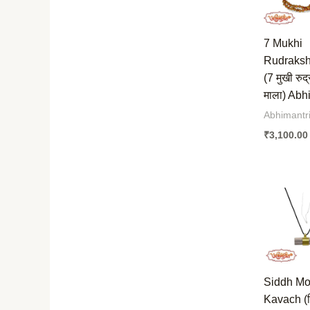
7 Mukhi
Rudraksh
(7 मुखी रुद्
माला) Abh
Abhimantri
₹
3,100.00
Siddh Mo
Kavach (स