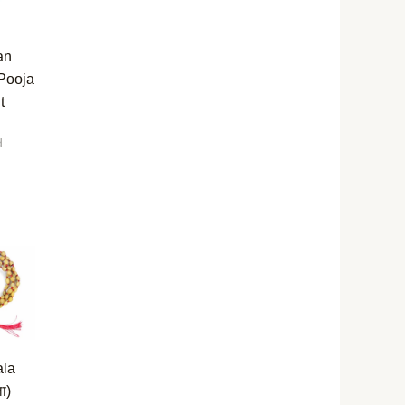
an
 Pooja
t
d
ala
ला)