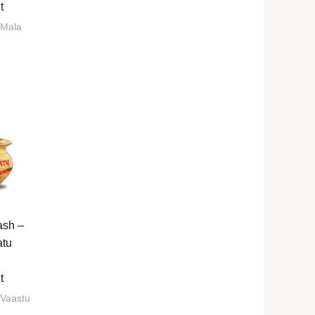
t
 Mala
ash –
atu
t
 Vaastu