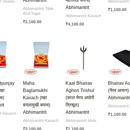
Abhimantrit
महाविद्या कवच)
t Vaastu
Abhimantrit
Abhimantrit
Abhimantrit Tilak
₹
1,100.00
And Kajal
Abhimantrit Kavach
₹
2,100.00
₹
4,100.00
tyunjay
Maha
Kaal Bhairav
Bhairav A
महा
Baglamukhi
Aghori Trishul
(भैरव आसन)
वच)
Kavach (महा
(काल भैरव अघोरी
Abhimantri
it
बगलामुखी कवच)
त्रिशूल)
Abhimantrit
Abhimantrit
Abhimantrit
it Kavach
₹
1,100.00
Abhimantrit Kavach
Abhimantrit Idols
₹
3,100.00
₹
1,100.00