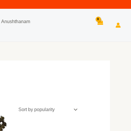
Anushthanam
Search