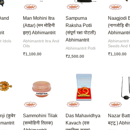
Dand
Man Mohini Itra
Sampurna
Naagjodi 
(Attar) (मन मोहिनी
Raksha Potli
(नागजोड़ि बी
it
इत्र) Abhimantrit
(संपूर्ण रक्षा पोटली)
Abhimantri
Abhimantrit
t Idols
Abhimantrit Itra And
Abhimantrit
Oils
Seeds And 
Abhimantrit Potli
₹
1,100.00
₹
1,100.00
₹
2,500.00
i (कुबेर
Sammohini Tilak
Das Mahavidhya
Nazar Batt
imantrit
(सम्मोहिनी तिलक)
Kavach (दस
बट्टू ) Abhi