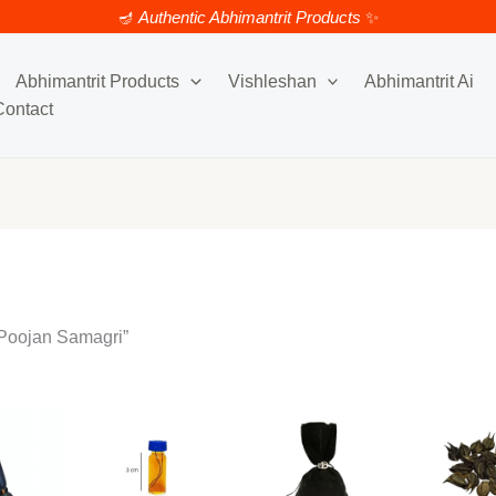
🪔
Authentic Abhimantrit Products
✨
y
Abhimantrit Products
Vishleshan
Abhimantrit Ai
Contact
 Poojan Samagri”