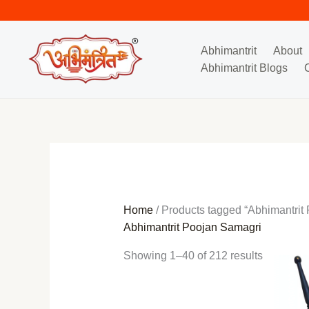
Skip
Sorted
to
by
content
popularit
Abhimantrit
About
Abhimantrit Blogs
Home
/ Products tagged “Abhimantrit
Abhimantrit Poojan Samagri
Showing 1–40 of 212 results