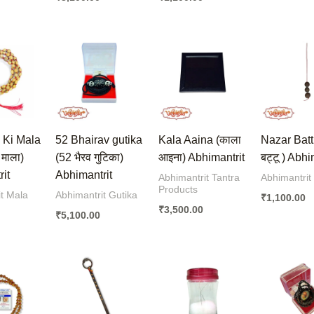
 Ki Mala
52 Bhairav gutika
Kala Aaina (काला
Nazar Batt
ी माला)
(52 भैरव गुटिका)
आइना) Abhimantrit
बट्टू ) Abhi
it
Abhimantrit
Abhimantrit Tantra
Abhimantrit
Products
t Mala
Abhimantrit Gutika
₹
1,100.00
₹
3,500.00
₹
5,100.00