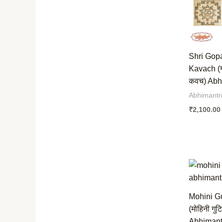
Shri Gop
Kavach (
कवच) Abhi
Abhimantr
₹
2,100.00
Mohini G
(मोहिनी गुट
Abhimantr