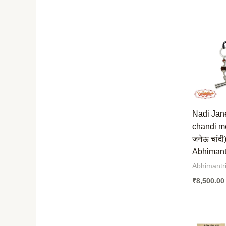
Nadi Jan
chandi me
जनेऊ चांदी
Abhimantr
Abhimantr
₹
8,500.00