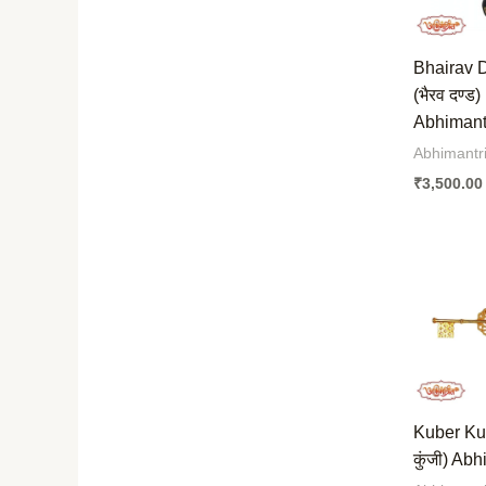
Bhairav 
(भैरव दण्ड)
Abhimantr
Abhimantri
₹
3,500.00
Kuber Kunj
कुंजी) Abh