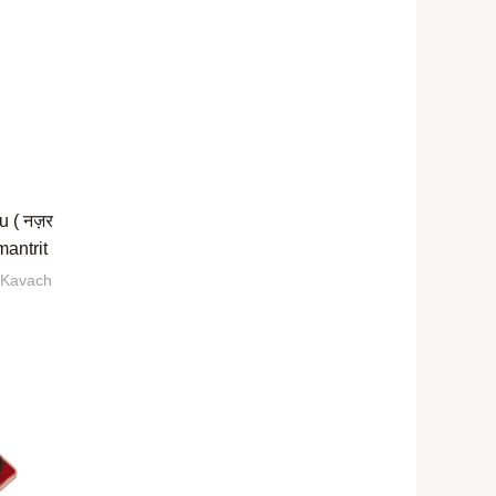
u ( नज़र
mantrit
 Kavach