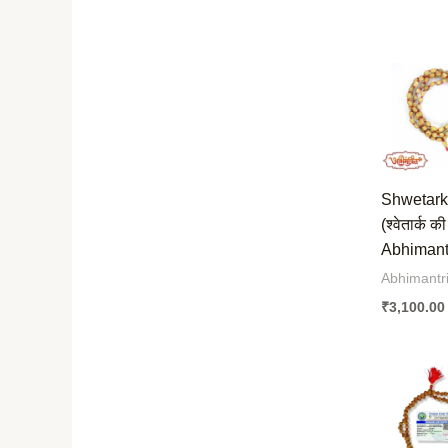
Shwetark
(श्वेतार्क क
Abhimantr
Abhimantri
₹
3,100.00