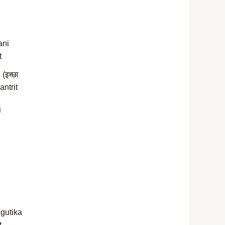
(इच्छा
antrit
d