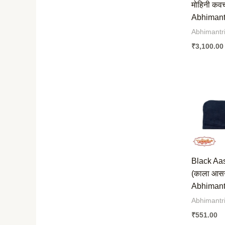
मोहिनी कव
Abhimantr
Abhimantr
₹
3,100.00
Black Aa
(काला आस
Abhimantr
Abhimantr
₹
551.00