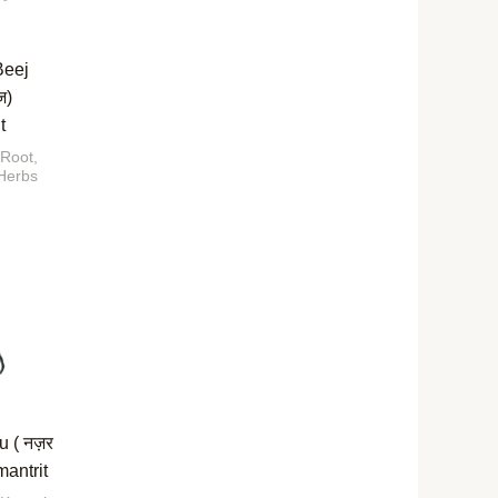
Beej
ज)
t
 Root,
Herbs
u ( नज़र
mantrit