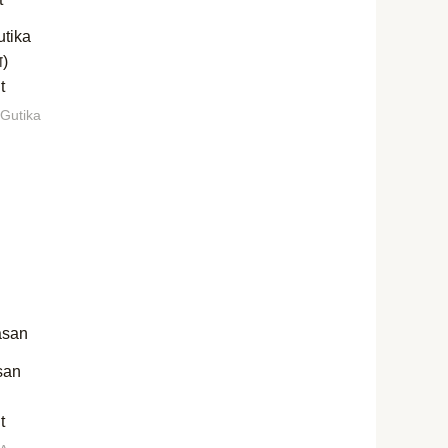
utika
ा)
t
 Gutika
san
t