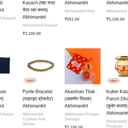
च)
Kavach (महा रूद्र
Abhimantrit
Abhimantri
it
भैरव रक्षा कवच)
Abhimantrit Idols
Abhimantrit
Abhimantrit
it Kavach
₹
551.00
₹
3,100.00
Abhimantrit Kavach
₹
3,100.00
san
Pyrite Bracelet
Akarshan Tilak
Kuber Kal
न)
(पाइराइट ब्रेसलेट)
(आकर्षण तिलक)
Panch Dh
it
Abhimantrit
Abhimantrit
(कुबेर कलश)
Abhimantri
it Aasan
Abhimantrit
Abhimantrit Poojan
Crystals And
Samagri
Abhimantrit
Stones
Products
₹
2,100.00