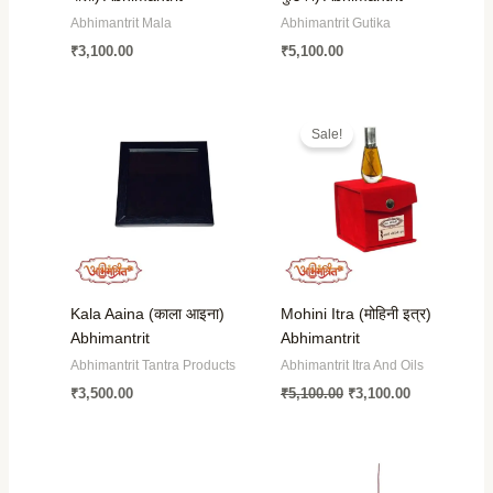
Abhimantrit Mala
Abhimantrit Gutika
₹
3,100.00
₹
5,100.00
Original
Current
price
price
Sale!
was:
is:
₹5,100.00.
₹3,100.00.
Kala Aaina (काला आइना)
Mohini Itra (मोहिनी इत्र)
Abhimantrit
Abhimantrit
Abhimantrit Tantra Products
Abhimantrit Itra And Oils
₹
3,500.00
₹
5,100.00
₹
3,100.00