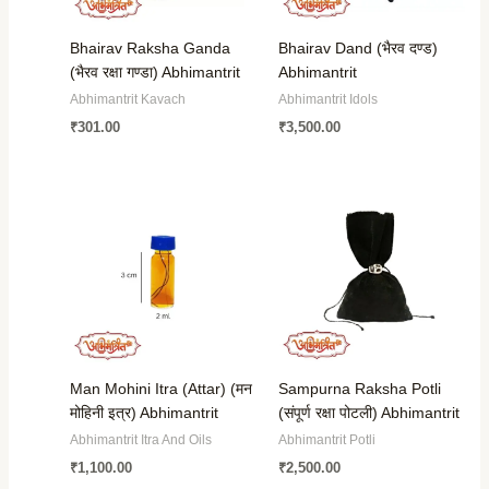
Bhairav Raksha Ganda
Bhairav Dand (भैरव दण्ड)
(भैरव रक्षा गण्डा) Abhimantrit
Abhimantrit
Abhimantrit Kavach
Abhimantrit Idols
₹
301.00
₹
3,500.00
Man Mohini Itra (Attar) (मन
Sampurna Raksha Potli
मोहिनी इत्र) Abhimantrit
(संपूर्ण रक्षा पोटली) Abhimantrit
Abhimantrit Itra And Oils
Abhimantrit Potli
₹
1,100.00
₹
2,500.00