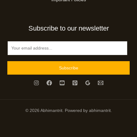
Subscribe to our newsletter
E
m
a
i
Subscribe
l
*
© 2026 Abhimantrit. Powered by abhimantrit.