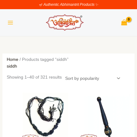
Skip
Sorted
🪔
Authentic Abhimantrit Products
✨
to
by
content
popularity
Home
/ Products tagged “siddh”
siddh
Showing 1–40 of 321 results