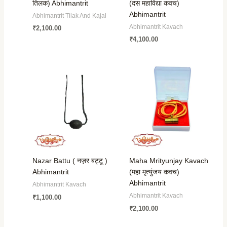
तिलक) Abhimantrit
(दस महाविद्या कवच)
Abhimantrit
Abhimantrit Tilak And Kajal
Abhimantrit Kavach
₹
2,100.00
₹
4,100.00
Nazar Battu ( नज़र बट्टू )
Maha Mrityunjay Kavach
Abhimantrit
(महा मृत्युंजय कवच)
Abhimantrit
Abhimantrit Kavach
Abhimantrit Kavach
₹
1,100.00
₹
2,100.00