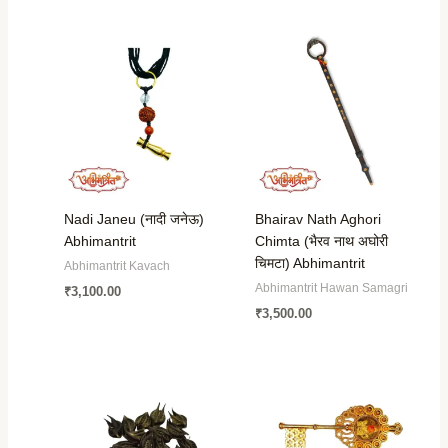
Nadi Janeu (नादी जनेऊ)
Bhairav Nath Aghori
Abhimantrit
Chimta (भैरव नाथ अघोरी
चिमटा) Abhimantrit
Abhimantrit Kavach
Abhimantrit Hawan Samagri
₹
3,100.00
₹
3,500.00