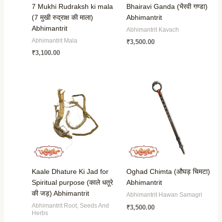
7 Mukhi Rudraksh ki mala
Bhairavi Ganda (भैरवी गण्डा)
(7 मुखी रुद्राक्ष की माला)
Abhimantrit
Abhimantrit
Abhimantrit Kavach
Abhimantrit Mala
₹
3,500.00
₹
3,100.00
Kaale Dhature Ki Jad for
Oghad Chimta (औघड़ चिमटा)
Spiritual purpose (काले धतूरे
Abhimantrit
की जड़) Abhimantrit
Abhimantrit Hawan Samagri
Abhimantrit Root, Seeds And
₹
3,500.00
Herbs