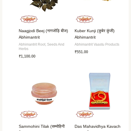
Naagjodi Beej (नागजोड़ि बीज)
Kuber Kunji (कुबेर कुंजी)
Abhimantrit
Abhimantrit
Abhimantrit Root, Seeds And
Abhimantrit Vaastu Products
Herbs
₹
551.00
₹
1,100.00
Sammohini Tilak (सम्मोहिनी
Das Mahavidhya Kavach