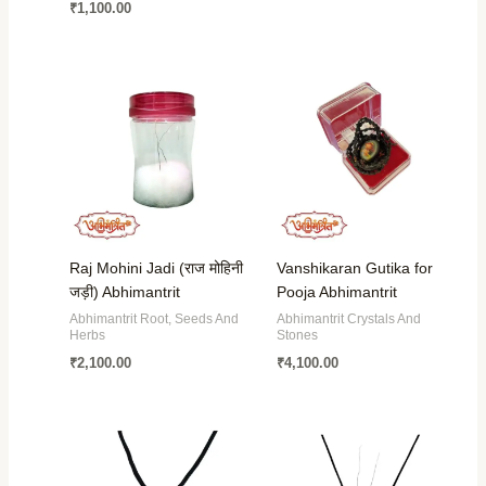
₹
1,100.00
Raj Mohini Jadi (राज मोहिनी
Vanshikaran Gutika for
जड़ी) Abhimantrit
Pooja Abhimantrit
Abhimantrit Root, Seeds And
Abhimantrit Crystals And
Herbs
Stones
₹
2,100.00
₹
4,100.00