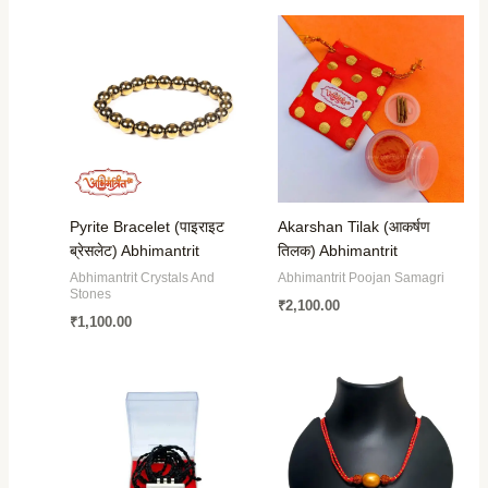
Pyrite Bracelet (पाइराइट
Akarshan Tilak (आकर्षण
ब्रेसलेट) Abhimantrit
तिलक) Abhimantrit
Abhimantrit Crystals And
Abhimantrit Poojan Samagri
Stones
₹
2,100.00
₹
1,100.00