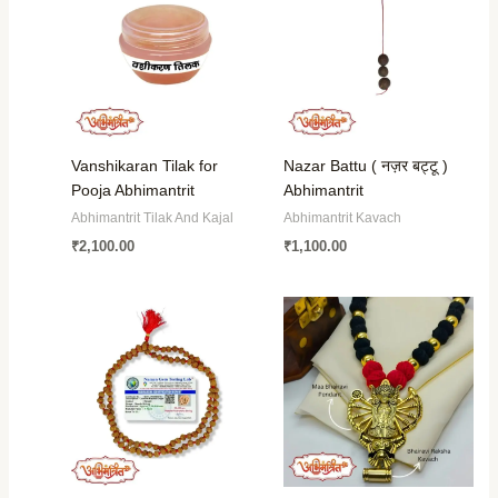
Vanshikaran Tilak for
Nazar Battu ( नज़र बट्टू )
Pooja Abhimantrit
Abhimantrit
Abhimantrit Tilak And Kajal
Abhimantrit Kavach
₹
2,100.00
₹
1,100.00