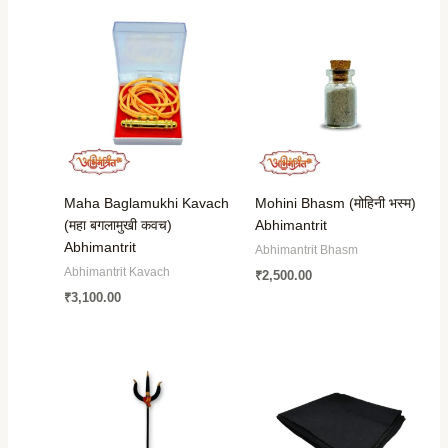
Maha Baglamukhi Kavach
Mohini Bhasm (मोहिनी भस्म)
(महा बगलामुखी कवच)
Abhimantrit
Abhimantrit
Abhimantrit Bhasm
Abhimantrit Kavach
₹
2,500.00
₹
3,100.00