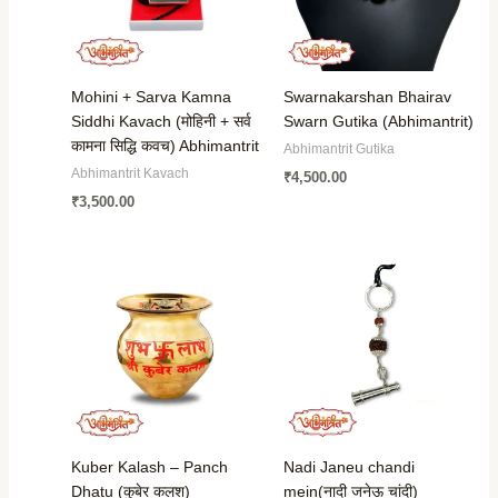
Mohini + Sarva Kamna
Swarnakarshan Bhairav
Siddhi Kavach (मोहिनी + सर्व
Swarn Gutika (Abhimantrit)
कामना सिद्धि कवच) Abhimantrit
Abhimantrit Gutika
Abhimantrit Kavach
₹
4,500.00
₹
3,500.00
Kuber Kalash – Panch
Nadi Janeu chandi
Dhatu (कुबेर कलश)
mein(नादी जनेऊ चांदी)