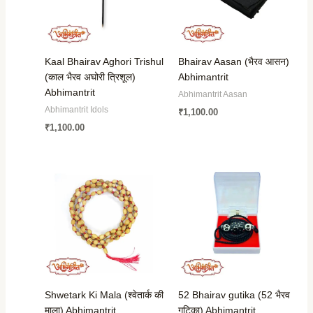
Kaal Bhairav Aghori Trishul
Bhairav Aasan (भैरव आसन)
(काल भैरव अघोरी त्रिशूल)
Abhimantrit
Abhimantrit
Abhimantrit Aasan
Abhimantrit Idols
₹
1,100.00
₹
1,100.00
Shwetark Ki Mala (श्वेतार्क की
52 Bhairav gutika (52 भैरव
माला) Abhimantrit
गुटिका) Abhimantrit