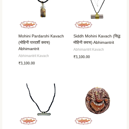
Mohini Pardarshi Kavach
Siddh Mohini Kavach (सिद्ध
(मोहिनी पारदर्शी कवच)
मोहिनी कवच) Abhimantrit
Abhimantrit
Abhimantrit Kavach
Abhimantrit Kavach
₹
3,100.00
₹
3,100.00