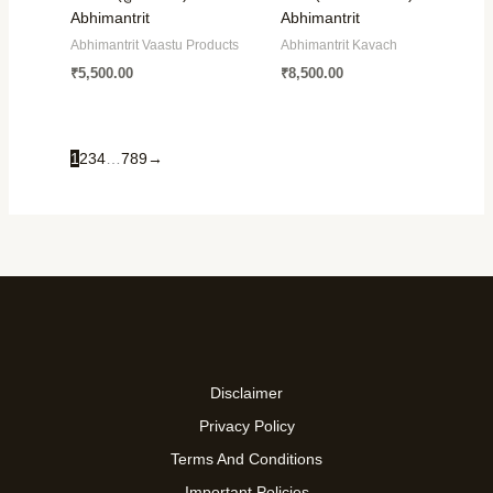
Abhimantrit
Abhimantrit
Abhimantrit Vaastu Products
Abhimantrit Kavach
₹
5,500.00
₹
8,500.00
1
2
3
4
…
7
8
9
→
Disclaimer
Privacy Policy
Terms And Conditions
Important Policies