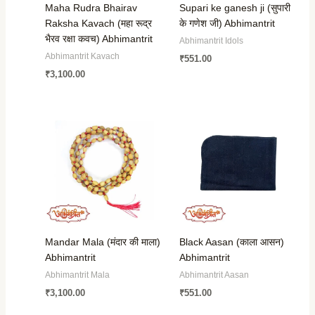
Maha Rudra Bhairav
Supari ke ganesh ji (सुपारी
Raksha Kavach (महा रूद्र
के गणेश जी) Abhimantrit
भैरव रक्षा कवच) Abhimantrit
Abhimantrit Idols
Abhimantrit Kavach
₹
551.00
₹
3,100.00
Mandar Mala (मंदार की माला)
Black Aasan (काला आसन)
Abhimantrit
Abhimantrit
Abhimantrit Mala
Abhimantrit Aasan
₹
3,100.00
₹
551.00